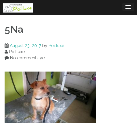
Skip
to
content
5Na
August 23, 2017
by
Poilluxe
Poilluxe
No comments yet
Post