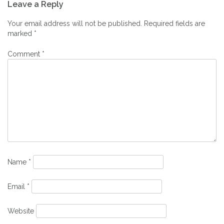
Leave a Reply
navigation
Your email address will not be published.
Required fields are
marked
*
Comment
*
Name
*
Email
*
Website